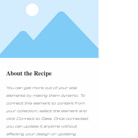
About the Recipe
You can get more out of your site
elements by making them dynamic. To
connect this element to content from
your collection, select the element and
click Connect to Data. Once connected,
you can update it anytime without
affecting your design or updating