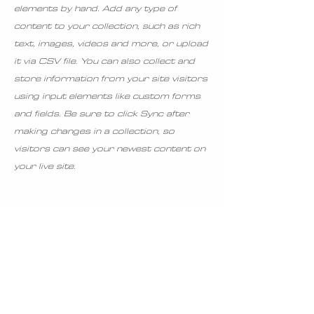
elements by hand. Add any type of
content to your collection, such as rich
text, images, videos and more, or upload
it via CSV file. You can also collect and
store information from your site visitors
using input elements like custom forms
and fields. Be sure to click Sync after
making changes in a collection, so
visitors can see your newest content on
your live site.
Ingredients
Preparation