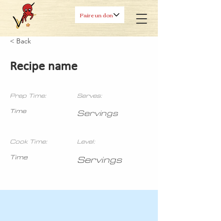
Faire un don
< Back
Recipe name
Prep Time:
Serves:
Time
Servings
Cook Time:
Level:
Time
Servings